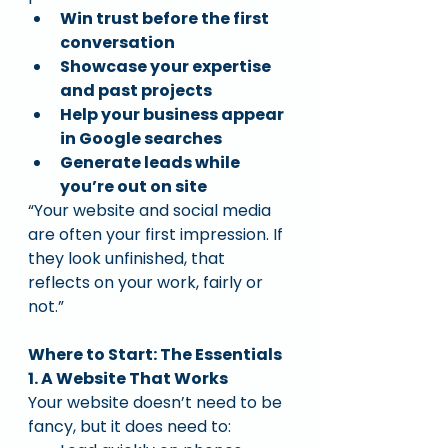
Win trust before the first 
conversation
Showcase your expertise 
and past projects
Help your business appear 
in Google searches
Generate leads while 
you’re out on site
“Your website and social media 
are often your first impression. If 
they look unfinished, that 
reflects on your work, fairly or 
not.”
Where to Start: The Essentials
1. A Website That Works
Your website doesn’t need to be 
fancy, but it does need to: