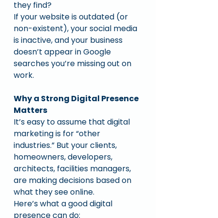
they find?
If your website is outdated (or 
non-existent), your social media 
is inactive, and your business 
doesn’t appear in Google 
searches you’re missing out on 
work.
Why a Strong Digital Presence 
Matters
It’s easy to assume that digital 
marketing is for “other 
industries.” But your clients, 
homeowners, developers, 
architects, facilities managers, 
are making decisions based on 
what they see online.
Here’s what a good digital 
presence can do: