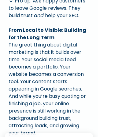
💡 Pro tip: Ask happy customers 
to leave Google reviews. They 
build trust 
and
 help your SEO.
From Local to Visible: Building 
for the Long Term
The great thing about digital 
marketing is that it builds over 
time. Your social media feed 
becomes a portfolio. Your 
website becomes a conversion 
tool. Your content starts 
appearing in Google searches.
And while you’re busy quoting or 
finishing a job, your online 
presence is still working in the 
background building trust, 
attracting leads, and growing 
your brand.