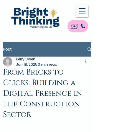
✉️ 📞
Post
Kerry Owen
Jun 18, 2025
3 min read
From Bricks to
Clicks: Building a
Digital Presence in
the Construction
Sector