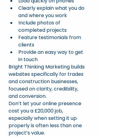
Load quickly on phones
Clearly explain what you do 
and where you work
Include photos of 
completed projects
Feature testimonials from 
clients
Provide an easy way to get 
in touch
Bright Thinking Marketing builds 
websites specifically for trades 
and construction businesses, 
focused on clarity, credibility, 
and conversion.
Don’t let your online presence 
cost you a £20,000 job, 
especially when setting it up 
properly is often less than one 
project’s value.