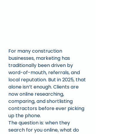
For many construction 
businesses, marketing has 
traditionally been driven by 
word-of-mouth, referrals, and 
local reputation. But in 2025, that 
alone isn’t enough. Clients are 
now online researching, 
comparing, and shortlisting 
contractors before ever picking 
up the phone.
The question is: when they 
search for you online, what do 