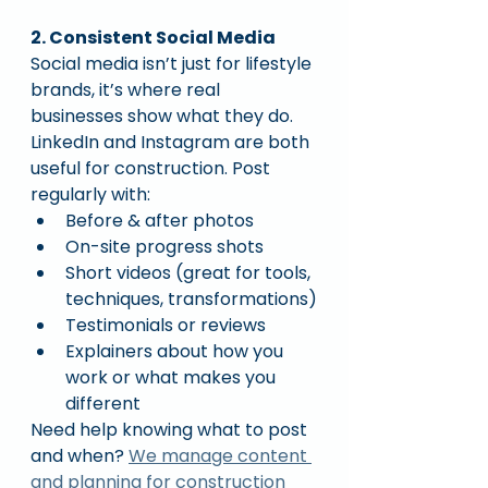
2. Consistent Social Media
Social media isn’t just for lifestyle 
brands, it’s where real 
businesses show what they do.
LinkedIn and Instagram are both 
useful for construction. Post 
regularly with:
Before & after photos
On-site progress shots
Short videos (great for tools, 
techniques, transformations)
Testimonials or reviews
Explainers about how you 
work or what makes you 
different
Need help knowing what to post 
and when? 
We manage content 
and planning for construction 