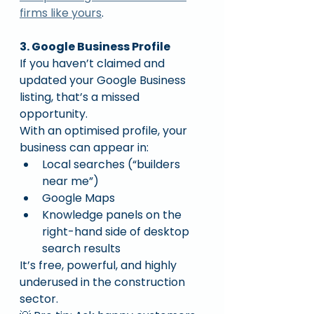
firms like yours
.
3. Google Business Profile
If you haven’t claimed and 
updated your Google Business 
listing, that’s a missed 
opportunity.
With an optimised profile, your 
business can appear in:
Local searches (“builders 
near me”)
Google Maps
Knowledge panels on the 
right-hand side of desktop 
search results
It’s free, powerful, and highly 
underused in the construction 
sector.