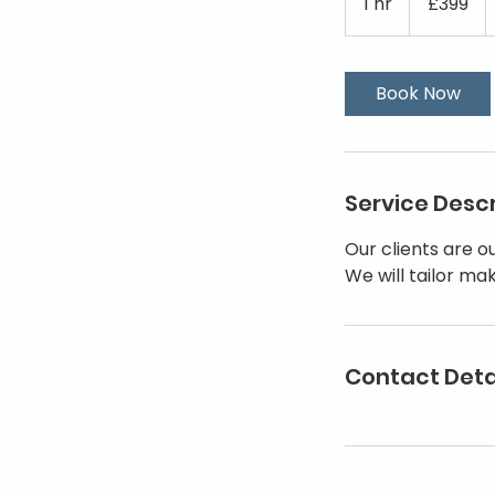
1 hr
1
£399
pounds
h
Book Now
Service Descr
Our clients are o
We will tailor ma
Contact Deta