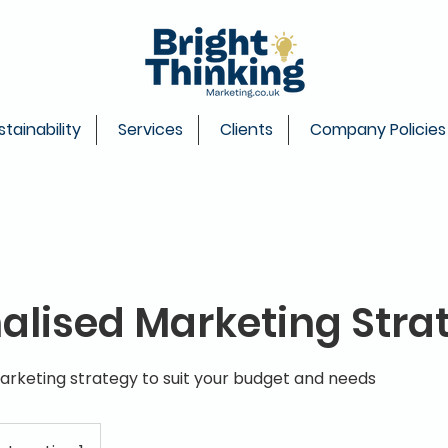
stainability
Services
Clients
Company Policies
alised Marketing Stra
arketing strategy to suit your budget and needs