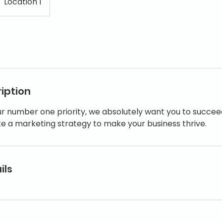
Location 1
iption
ur number one priority, we absolutely want you to succee
ke a marketing strategy to make your business thrive.
ils