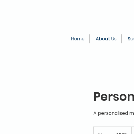
Home
About Us
Su
Person
A personalised m
399
British