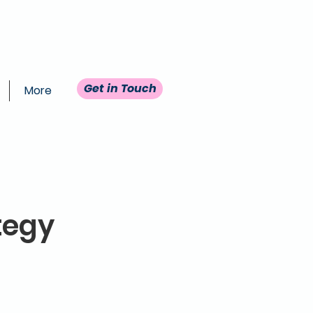
Get in Touch
More
tegy