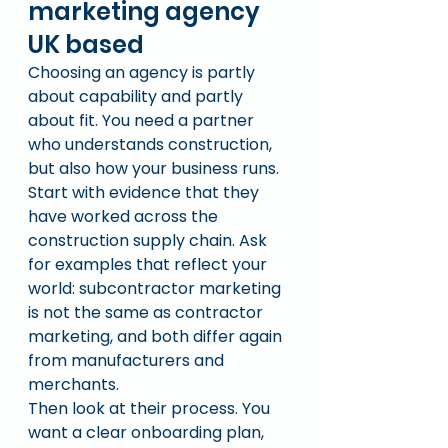
marketing agency 
UK based
Choosing an agency is partly 
about capability and partly 
about fit. You need a partner 
who understands construction, 
but also how your business runs.
Start with evidence that they 
have worked across the 
construction supply chain. Ask 
for examples that reflect your 
world: subcontractor marketing 
is not the same as contractor 
marketing, and both differ again 
from manufacturers and 
merchants.
Then look at their process. You 
want a clear onboarding plan, 