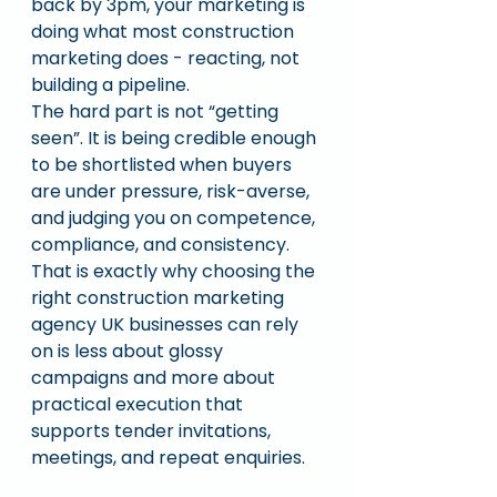
back by 3pm, your marketing is 
doing what most construction 
marketing does - reacting, not 
building a pipeline.
The hard part is not “getting 
seen”. It is being credible enough 
to be shortlisted when buyers 
are under pressure, risk-averse, 
and judging you on competence, 
compliance, and consistency. 
That is exactly why choosing the 
right construction marketing 
agency UK businesses can rely 
on is less about glossy 
campaigns and more about 
practical execution that 
supports tender invitations, 
meetings, and repeat enquiries.