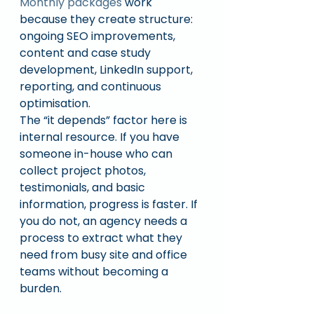
Monthly packages
 work 
because they create structure: 
ongoing SEO improvements, 
content and case study 
development, LinkedIn support, 
reporting, and continuous 
optimisation.
The “it depends” factor here is 
internal resource. If you have 
someone in-house who can 
collect project photos, 
testimonials, and basic 
information, progress is faster. If 
you do not, an agency needs a 
process to extract what they 
need from busy site and office 
teams without becoming a 
burden.