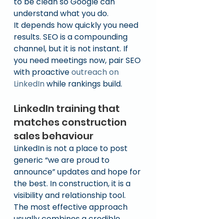
to be clean so Google can 
understand what you do.
It depends how quickly you need 
results. SEO is a compounding 
channel, but it is not instant. If 
you need meetings now, pair SEO 
with proactive 
outreach on 
LinkedIn
 while rankings build.
LinkedIn training that 
matches construction 
sales behaviour
LinkedIn is not a place to post 
generic “we are proud to 
announce” updates and hope for 
the best. In construction, it is a 
visibility and relationship tool.
The most effective approach 
usually combines a credible 