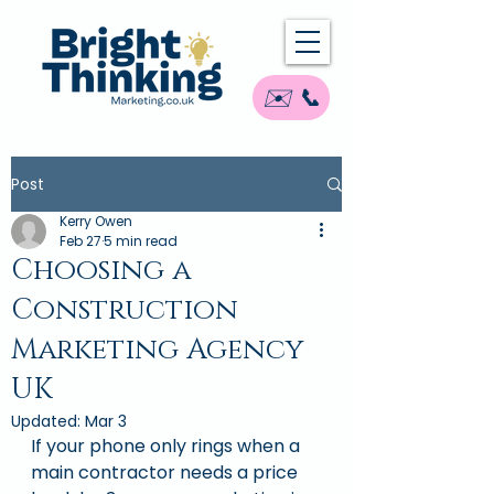
✉️ 📞
Post
Kerry Owen
Feb 27
5 min read
Choosing a
Construction
Marketing Agency
UK
Updated:
Mar 3
If your phone only rings when a 
main contractor needs a price 