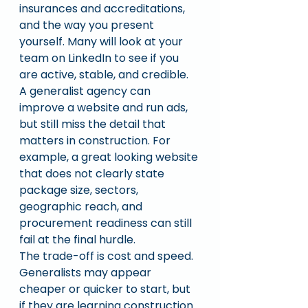
insurances and accreditations, 
and the way you present 
yourself. Many will look at your 
team on LinkedIn to see if you 
are active, stable, and credible.
A generalist agency can 
improve a website and run ads, 
but still miss the detail that 
matters in construction. For 
example, a great looking website 
that does not clearly state 
package size, sectors, 
geographic reach, and 
procurement readiness can still 
fail at the final hurdle.
The trade-off is cost and speed. 
Generalists may appear 
cheaper or quicker to start, but 
if they are learning construction 