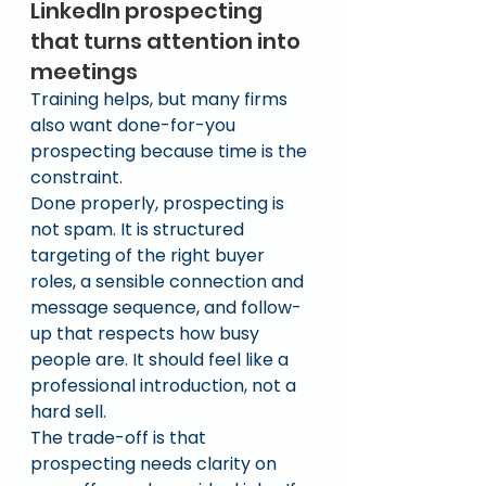
LinkedIn prospecting 
that turns attention into 
meetings
Training helps, but many firms 
also want done-for-you 
prospecting because time is the 
constraint.
Done properly, prospecting is 
not spam. It is structured 
targeting of the right buyer 
roles, a sensible connection and 
message sequence, and follow-
up that respects how busy 
people are. It should feel like a 
professional introduction, not a 
hard sell.
The trade-off is that 
prospecting needs clarity on 