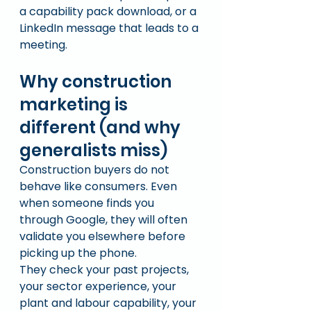
a capability pack download, or a 
LinkedIn message that leads to a 
meeting.
Why construction 
marketing is 
different (and why 
generalists miss)
Construction buyers do not 
behave like consumers. Even 
when someone finds you 
through Google, they will often 
validate you elsewhere before 
picking up the phone.
They check your past projects, 
your sector experience, your 
plant and labour capability, your 