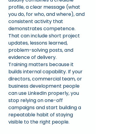
profile, a clear message (what 
you do, for who, and where), and 
consistent activity that 
demonstrates competence. 
That can include short project 
updates, lessons learned, 
problem-solving posts, and 
evidence of delivery.
Training matters because it 
builds internal capability. If your 
directors, commercial team, or 
business development people 
can use LinkedIn properly, you 
stop relying on one-off 
campaigns and start building a 
repeatable habit of staying 
visible to the right people.