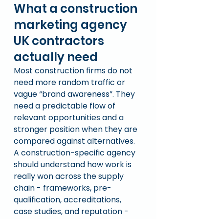
What a construction 
marketing agency 
UK contractors 
actually need
Most construction firms do not 
need more random traffic or 
vague “brand awareness”. They 
need a predictable flow of 
relevant opportunities and a 
stronger position when they are 
compared against alternatives.
A construction-specific agency 
should understand how work is 
really won across the supply 
chain - frameworks, pre-
qualification, accreditations, 
case studies, and reputation - 