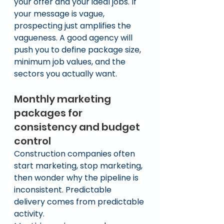
your offer and your ideal jobs. If 
your message is vague, 
prospecting just amplifies the 
vagueness. A good agency will 
push you to define package size, 
minimum job values, and the 
sectors you actually want.
Monthly marketing 
packages for 
consistency and budget 
control
Construction companies often 
start marketing, stop marketing, 
then wonder why the pipeline is 
inconsistent. Predictable 
delivery comes from predictable 
activity.