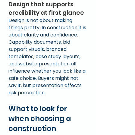
Design that supports 
credibility at first glance
Design is not about making 
things pretty. In construction it is 
about clarity and confidence.
Capability documents, bid 
support visuals, branded 
templates, case study layouts, 
and website presentation all 
influence whether you look like a 
safe choice. Buyers might not 
say it, but presentation affects 
risk perception.
What to look for 
when choosing a 
construction 