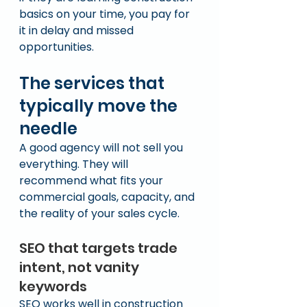
basics on your time, you pay for 
it in delay and missed 
opportunities.
The services that 
typically move the 
needle
A good agency will not sell you 
everything. They will 
recommend what fits your 
commercial goals, capacity, and 
the reality of your sales cycle.
SEO that targets trade 
intent, not vanity 
keywords
SEO works well in construction 