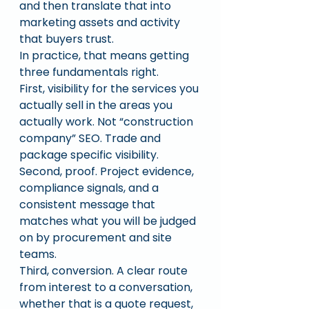
and then translate that into 
marketing assets and activity 
that buyers trust.
In practice, that means getting 
three fundamentals right.
First, visibility for the services you 
actually sell in the areas you 
actually work. Not “construction 
company” SEO. Trade and 
package specific visibility.
Second, proof. Project evidence, 
compliance signals, and a 
consistent message that 
matches what you will be judged 
on by procurement and site 
teams.
Third, conversion. A clear route 
from interest to a conversation, 
whether that is a quote request, 