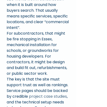
when it is built around how 
buyers search. That usually 
means specific services, specific 
locations, and clear “commercial 
intent”.
For subcontractors, that might 
be fire stopping in Essex, 
mechanical installation for 
schools, or groundworks for 
housing developers. For 
contractors, it might be design 
and build fit out, refurbishments, 
or public sector work.
The key is that the site must 
support trust as well as rankings. 
Service pages should be backed 
by credible 
project case studies
, 
and the technical setup needs 